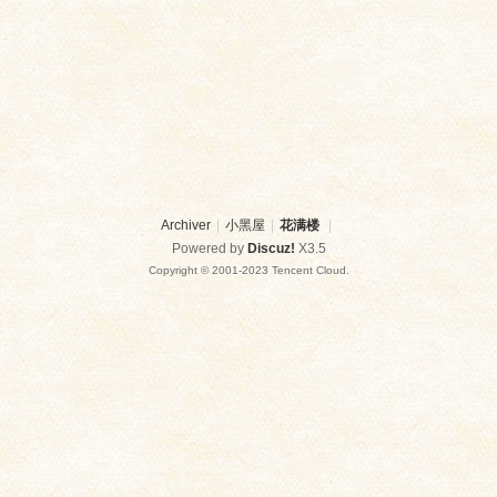
Archiver
|
小黑屋
|
花满楼
|
Powered by
Discuz!
X3.5
Copyright © 2001-2023 Tencent Cloud.