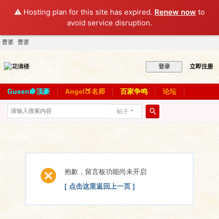
⚠️ Hosting plan for this site has expired.
Renew now
to
avoid service disruption.
曹婆
曹婆
立即注册
登录
Gueen🍇顶豪
Angel🍑名师
百家争鸣
论坛
帖子
搜
索
抱歉，留言板功能尚未开启
[ 点击这里返回上一页 ]